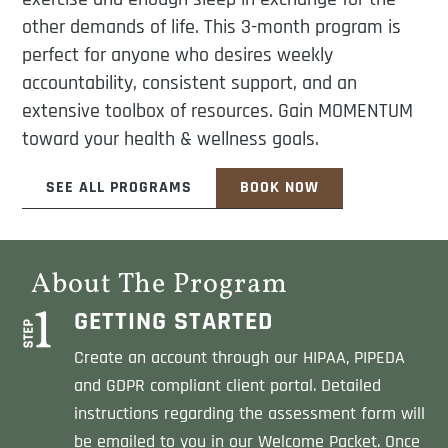
other demands of life. This 3-month program is
perfect for anyone who desires weekly
accountability, consistent support, and an
extensive toolbox of resources. Gain MOMENTUM
toward your health & wellness goals.
SEE ALL PROGRAMS
BOOK NOW
About The Program
GETTING STARTED
Create an account through our HIPAA, PIPEDA
and GDPR compliant client portal. Detailed
instructions regarding the assessment form will
be emailed to you in our Welcome Packet. Once