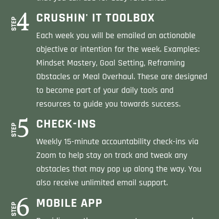
CRUSHIN' IT TOOLBOX
Each week you will be emailed an actionable
objective or intention for the week. Examples:
Mindset Mastery, Goal Setting, Reframing
Obstacles or Meal Overhaul. These are designed
to become part of your daily tools and
resources to guide you towards success.
CHECK-INS
Weekly 15-minute accountability check-ins via
Zoom to help stay on track and tweak any
obstacles that may pop up along the way. You
also receive unlimited email support.
MOBILE APP