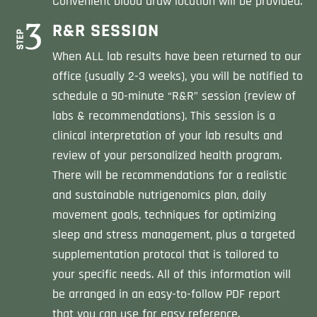
Convenient blood draw location will be provided.
R&R SESSION
When ALL lab results have been returned to our
office (usually 2-3 weeks), you will be notified to
schedule a 90-minute “R&R” session (review of
labs & recommendations). This session is a
clinical interpretation of your lab results and
review of your personalized health program.
There will be recommendations for a realistic
and sustainable nutrigenomics plan, daily
movement goals, techniques for optimizing
sleep and stress management, plus a targeted
supplementation protocol that is tailored to
your specific needs. All of this information will
be arranged in an easy-to-follow PDF report
that you can use for easy reference.