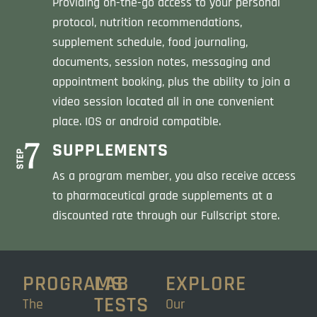
Providing on-the-go access to your personal
protocol, nutrition recommendations,
supplement schedule, food journaling,
documents, session notes, messaging and
appointment booking, plus the ability to join a
video session located all in one convenient
place. IOS or android compatible.
SUPPLEMENTS
As a program member, you also receive access
to pharmaceutical grade supplements at a
discounted rate through our Fullscript store.
PROGRAMS
LAB
EXPLORE
TESTS
The
Our