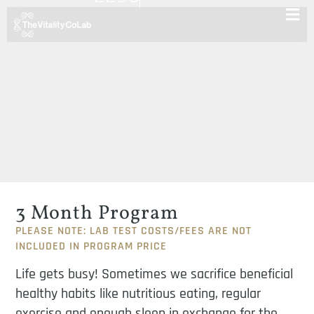
3 Month Program
PLEASE NOTE: LAB TEST COSTS/FEES ARE NOT
INCLUDED IN PROGRAM PRICE
Life gets busy! Sometimes we sacrifice beneficial
healthy habits like nutritious eating, regular
exercise and enough sleep in exchange for the