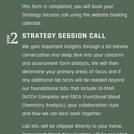
this form is completed, you will book your
Strategy Session call using the website booking
calendar.
STRATEGY SESSION CALL
We gain important insights through a 60-minute
conversation and deep dive into your concerns
and assessment form analysis. We will then
determine your primary areas of focus and if
any additional lab tests will be needed beyond
our foundational labs that include: GI-MAP,
DUTCH Complete and FBCA (Functional Blood
Chemistry Analysis), your collaboration style
and how we can best work together.
Lab kits will be shipped directly to your home.