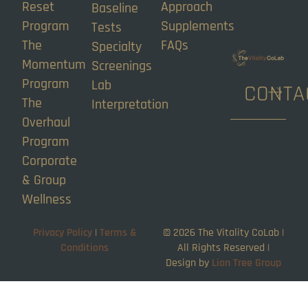
Reset
Approach
Baseline
Program
Supplements
Tests
The
FAQs
Specialty
Momentum
Screenings
Program
Lab
CONTA
The
Interpretation
Overhaul
Program
Corporate
& Group
Wellness
Privacy Policy
|
Terms &
©
2026
The Vitality CoLab |
Conditions
All Rights Reserved |
Design by
Lion Tree Group