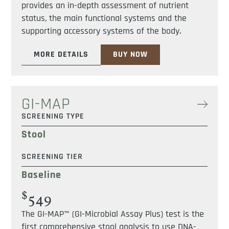
provides an in-depth assessment of nutrient
status, the main functional systems and the
supporting accessory systems of the body.
MORE DETAILS
BUY NOW
GI-MAP
SCREENING TYPE
Stool
SCREENING TIER
Baseline
$
549
The GI-MAP™ (GI-Microbial Assay Plus) test is the
first comprehensive stool analysis to use DNA-