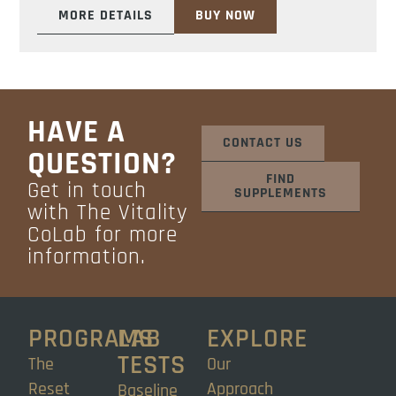
MORE DETAILS
BUY NOW
HAVE A
CONTACT US
QUESTION?
FIND
Get in touch
SUPPLEMENTS
with The Vitality
CoLab for more
information.
PROGRAMS
LAB
EXPLORE
TESTS
The
Our
Reset
Approach
Baseline