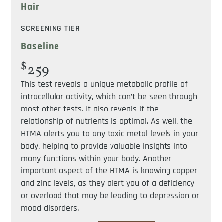
Hair
SCREENING TIER
Baseline
$
259
This test reveals a unique metabolic profile of
intracellular activity, which can’t be seen through
most other tests. It also reveals if the
relationship of nutrients is optimal. As well, the
HTMA alerts you to any toxic metal levels in your
body, helping to provide valuable insights into
many functions within your body. Another
important aspect of the HTMA is knowing copper
and zinc levels, as they alert you of a deficiency
or overload that may be leading to depression or
mood disorders.