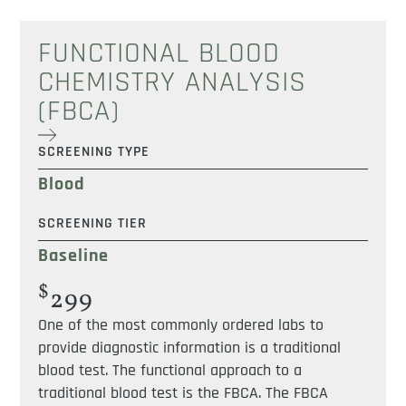
FUNCTIONAL BLOOD
CHEMISTRY ANALYSIS
(FBCA)
SCREENING TYPE
Blood
SCREENING TIER
Baseline
$
299
One of the most commonly ordered labs to
provide diagnostic information is a traditional
blood test. The functional approach to a
traditional blood test is the FBCA. The FBCA