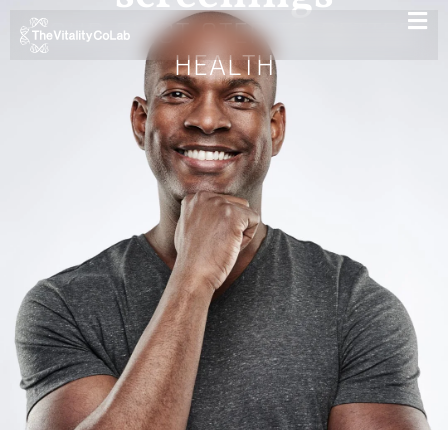
YOUR FIRST STEP TO BETTER
HEALTH