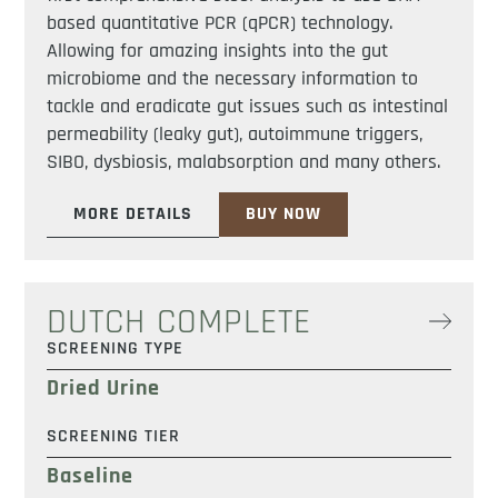
based quantitative PCR (qPCR) technology.
Allowing for amazing insights into the gut
microbiome and the necessary information to
tackle and eradicate gut issues such as intestinal
permeability (leaky gut), autoimmune triggers,
SIBO, dysbiosis, malabsorption and many others.
MORE DETAILS
BUY NOW
DUTCH COMPLETE
SCREENING TYPE
Dried Urine
SCREENING TIER
Baseline