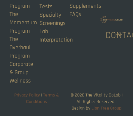
Program
Supplements
Tests
The
FAQs
Specialty
Momentum
Screenings
Program
Lab
CONTA
The
Interpretation
Overhaul
Program
Corporate
& Group
Wellness
Privacy Policy
|
Terms &
©
2026
The Vitality CoLab |
Conditions
All Rights Reserved |
Design by
Lion Tree Group