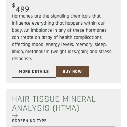
$
499
Hormones are the signaling chemicals that
influence everything that happens within our
body. An imbalance in any of these hormones
can create an array of health complications
affecting mood, energy levels, memory, sleep,
libido, metabolism (weight loss/gain) and stress
response.
MORE DETAILS
BUY NOW
HAIR TISSUE MINERAL
ANALYSIS (HTMA)
SCREENING TYPE